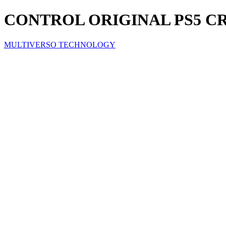
CONTROL ORIGINAL PS5 C
MULTIVERSO TECHNOLOGY