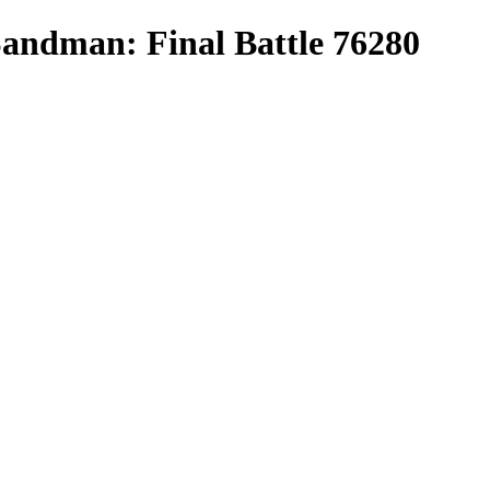
andman: Final Battle 76280