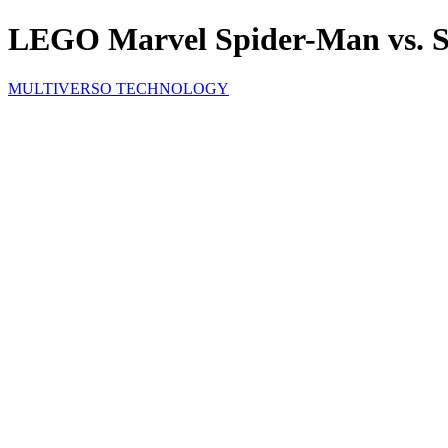
LEGO Marvel Spider-Man vs. S
MULTIVERSO TECHNOLOGY