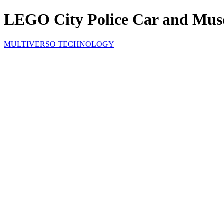
LEGO City Police Car and Musc
MULTIVERSO TECHNOLOGY