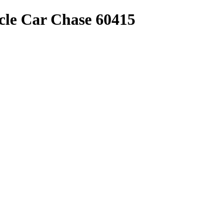
le Car Chase 60415