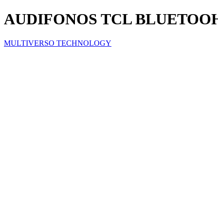
AUDIFONOS TCL BLUETOOH
MULTIVERSO TECHNOLOGY