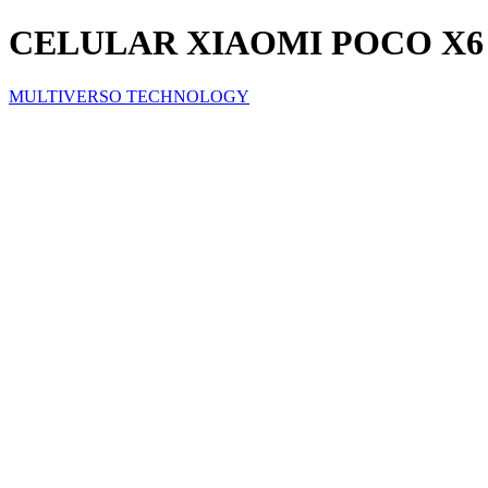
CELULAR XIAOMI POCO X6 PR
MULTIVERSO TECHNOLOGY