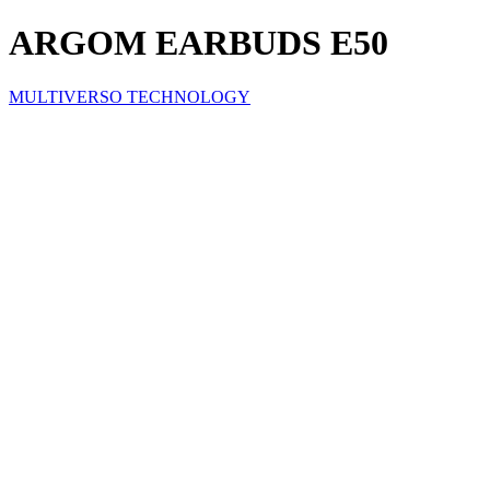
ARGOM EARBUDS E50
MULTIVERSO TECHNOLOGY