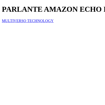
PARLANTE AMAZON ECHO D
MULTIVERSO TECHNOLOGY