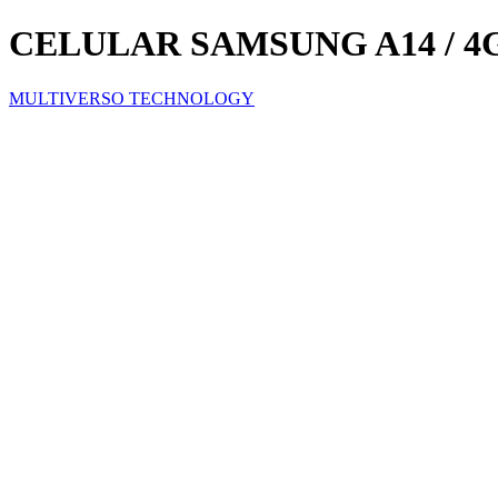
CELULAR SAMSUNG A14 / 4GB
MULTIVERSO TECHNOLOGY