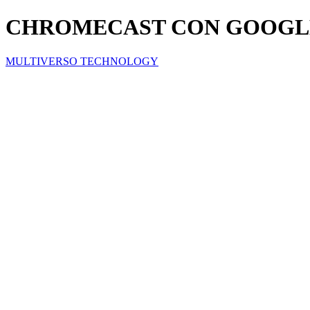
CHROMECAST CON GOOGL
MULTIVERSO TECHNOLOGY