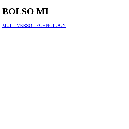
BOLSO MI
MULTIVERSO TECHNOLOGY