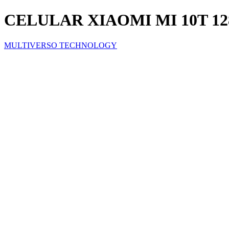
CELULAR XIAOMI MI 10T 1
MULTIVERSO TECHNOLOGY